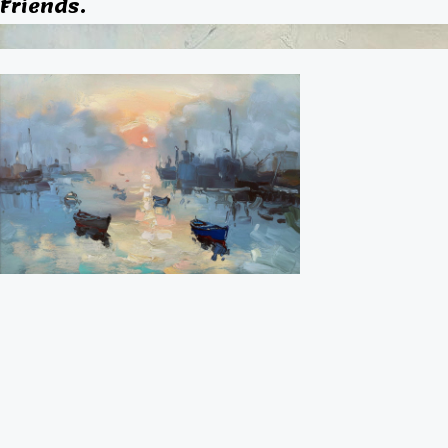
Friends.