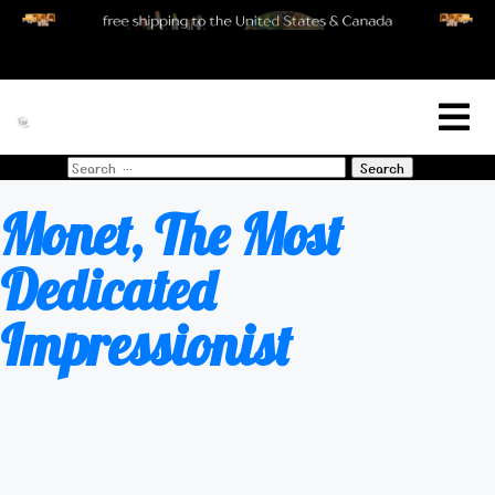
[woo_cart_but]
Search
for:
Monet, The Most
Dedicated
Impressionist