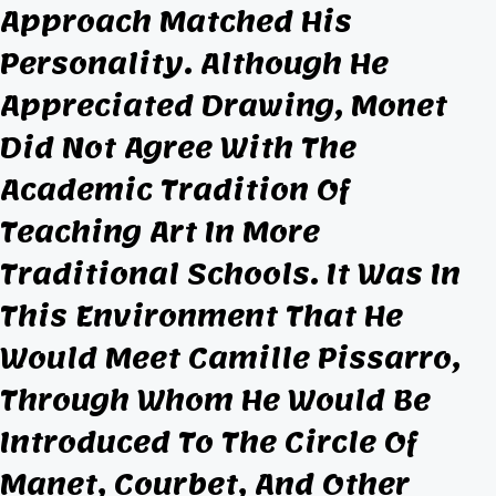
Approach Matched His
Personality. Although He
Appreciated Drawing, Monet
Did Not Agree With The
Academic Tradition Of
Teaching Art In More
Traditional Schools. It Was In
This Environment That He
Would Meet Camille Pissarro,
Through Whom He Would Be
Introduced To The Circle Of
Manet, Courbet, And Other