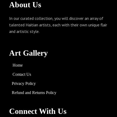
About
Us
In our curated collection, you will discover an array of
talented Haitian artists, each with their own unique flair
and artistic style.
Art Gallery
Home
Contact Us
Privacy Policy
Refund and
Returns
Policy
Connect With Us