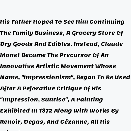
His Father Hoped To See Him Continuing
The Family Business, A Grocery Store Of
Dry Goods And Edibles. Instead, Claude
Monet Became The Precursor Of An
Innovative Artistic Movement Whose
Name, "
Impressionism"
, Began To Be Used
After A Pejorative Critique Of His
"Impression, Sunrise", A Painting
Exhibited In 1872 Along With Works By
Renoir, Degas, And Cézanne, All His