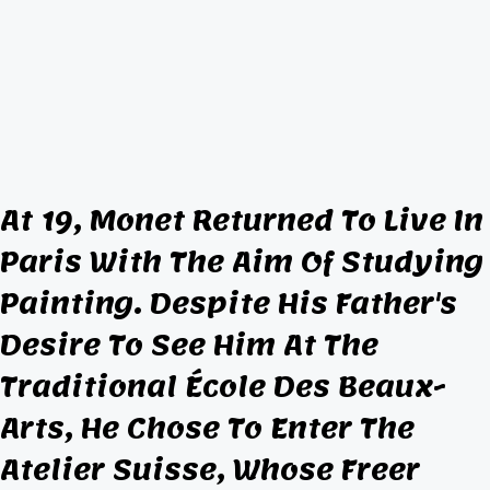
At 19, Monet Returned To Live In
Paris With The Aim Of Studying
Painting. Despite His Father's
Desire To See Him At The
Traditional École Des Beaux-
Arts, He Chose To Enter The
Atelier Suisse, Whose Freer