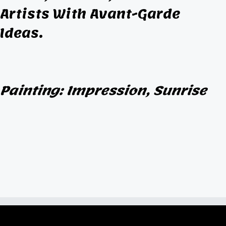
Artists With Avant-Garde
Ideas.
Painting: Impression, Sunrise