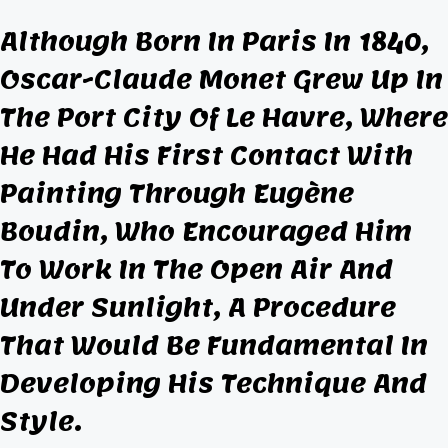
Although Born In Paris In 1840,
Oscar-Claude Monet Grew Up In
The Port City Of Le Havre, Where
He Had His First
Contact
With
Painting Through Eugène
Boudin, Who Encouraged Him
To Work In The Open Air And
Under Sunlight, A Procedure
That Would Be Fundamental In
Developing His Technique And
Style.