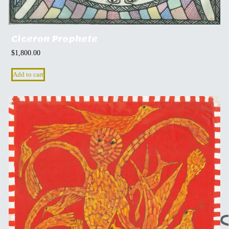
Ciceron Prophete
$
1,800.00
Add to cart