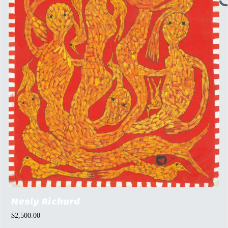
Nesly Richard
$
2,500.00