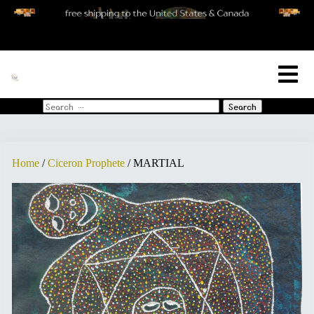
[woo_cart_but]
Search
for:
Home
/
Ciceron Prophete
/ MARTIAL