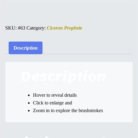
SKU:
#63
Category:
Ciceron Prophete
Description
Description
Hover to reveal details
Click to enlarge and
Zoom in to explore the brushstrokes