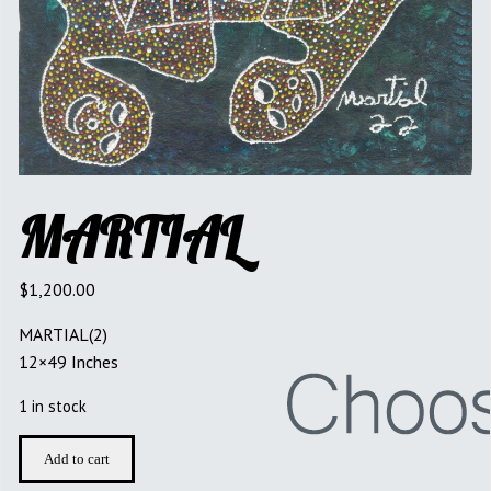
MARTIAL
$
1,200.00
MARTIAL(2)
12×49 Inches
1 in stock
MARTIAL
Add to cart
quantity