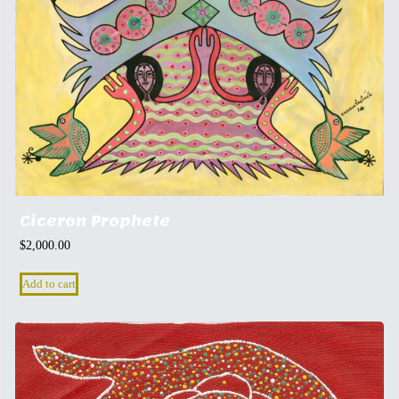
Ciceron Prophete
$
2,000.00
Add to cart