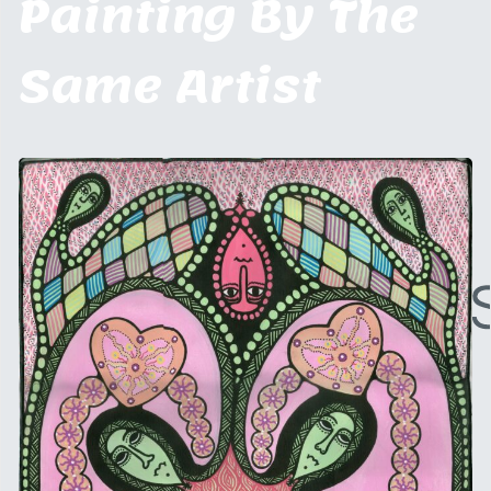
Painting By The
Same Artist