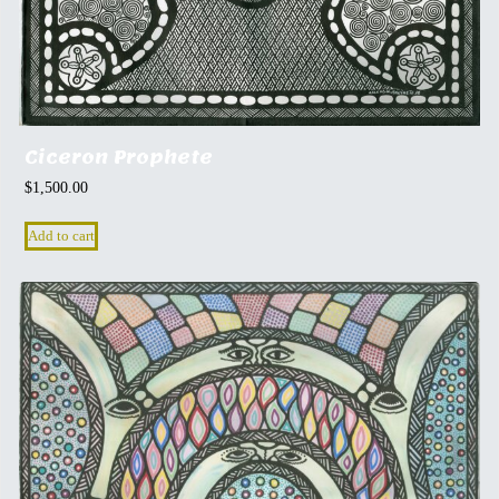
Ciceron Prophete
$
1,500.00
Add to cart