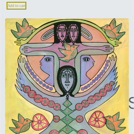
Add to cart