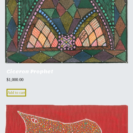
Ciceron Prophet
$
1,000.00
Add to cart