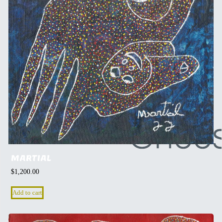
MARTIAL
$
1,200.00
Add to cart