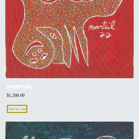
MARTIAL
$
1,200.00
Add to cart