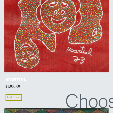
MARTIAL
$
1,000.00
Add to cart