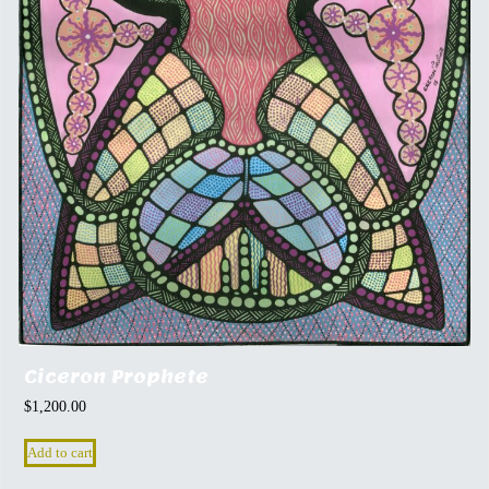
Ciceron Prophete
$
1,200.00
Add to cart