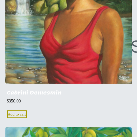
Cabrini Demesmin
$
350.00
Add to cart