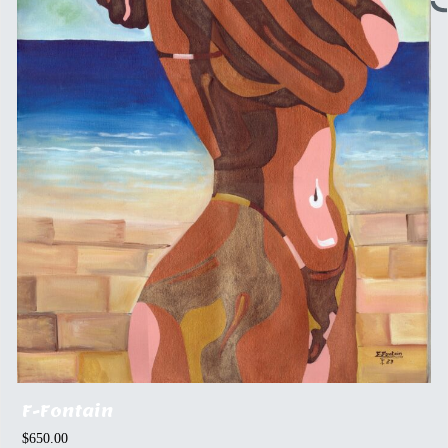
F-Fontain
$
650.00