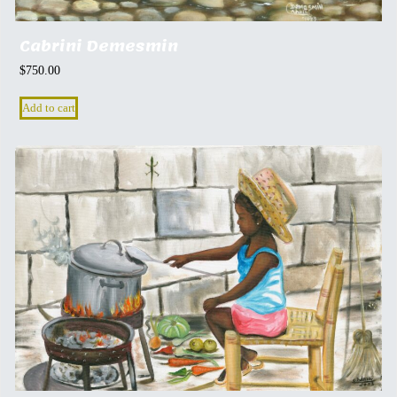
Cabrini Demesmin
$
750.00
Add to cart