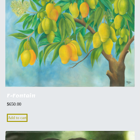
F-Fontain
$
650.00
Add to cart