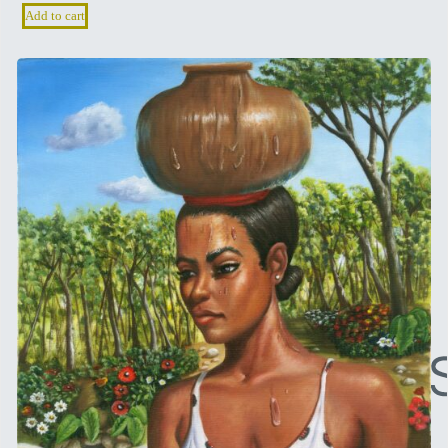
Add to cart