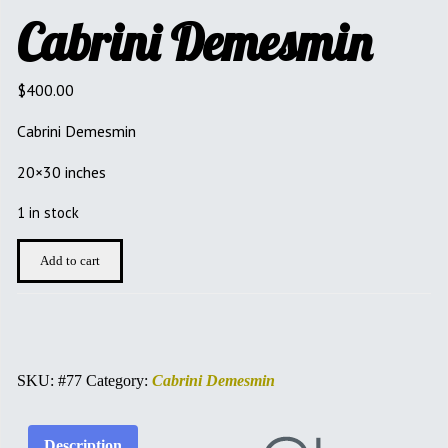
Cabrini Demesmin
$
400.00
Cabrini Demesmin
20×30 inches
1 in stock
Cabrini
Add to cart
Demesmin
quantity
SKU:
#77
Category:
Cabrini Demesmin
Description