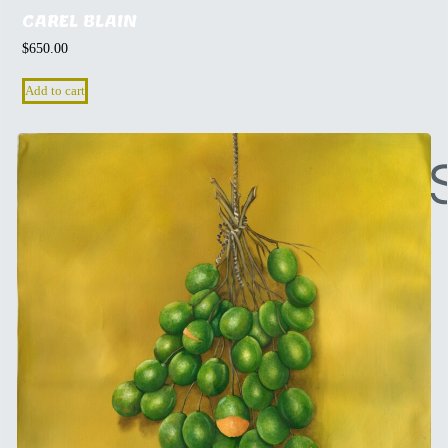
CAREL BLAIN
$
650.00
Add to cart