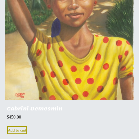
Cabrini Demesmin
$
450.00
Add to cart