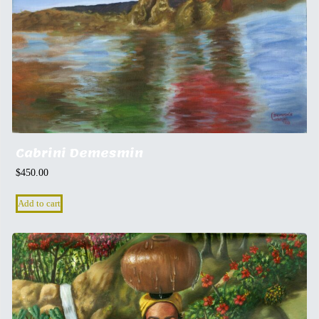
Cabrini Demesmin
$
450.00
Add to cart