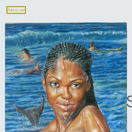
Add to cart