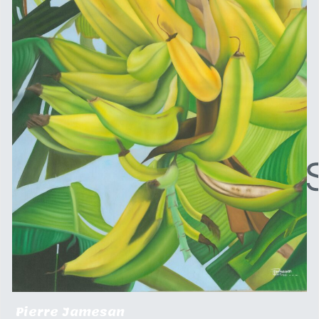
Pierre Jamesan