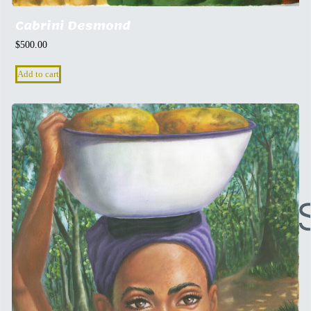
Cabrini Desmond
$
500.00
Add to cart