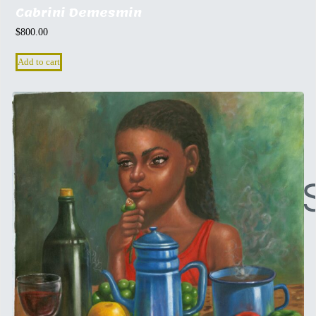
Cabrini Demesmin
$
800.00
Add to cart