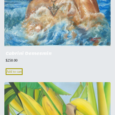
Cabrini Demesmin
$
250.00
Add to cart