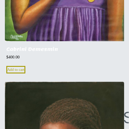
Cabrini Demesmin
$
400.00
Add to cart