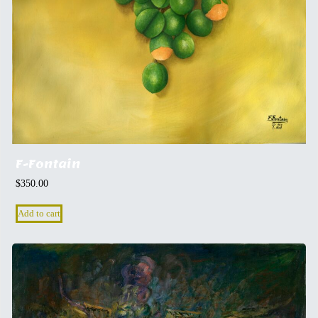
F-Fontain
$
350.00
Add to cart