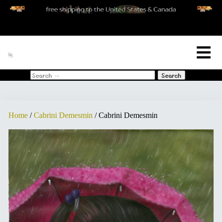
[woo_cart_but]
Search
for:
Home
/
Cabrini Demesmin
/ Cabrini Demesmin