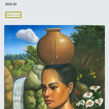
$
600.00
Add to cart