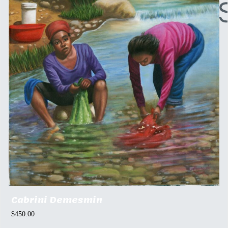
Cabrini Demesmin
$
450.00