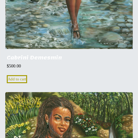
Cabrini Demesmin
$
500.00
Add to cart