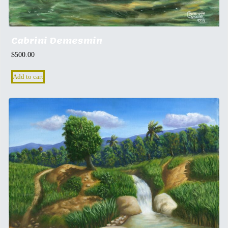
Cabrini Demesmin
$
500.00
Add to cart