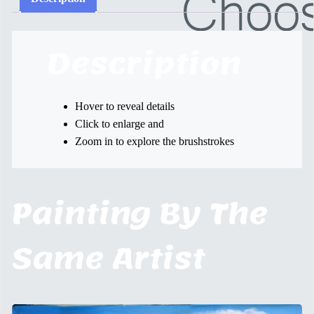
Description
Hover to reveal details
Click to enlarge and
Zoom in to explore the brushstrokes
Painting By The
Same Artist