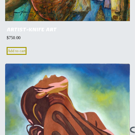
ARTIST-KNIFE ART
$
750.00
Add to cart