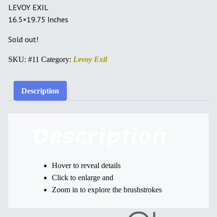
LEVOY EXIL
16.5×19.75 Inches
Sold out!
SKU:
#11
Category:
Levoy Exil
Description
Description
Hover to reveal details
Click to enlarge and
Zoom in to explore the brushstrokes