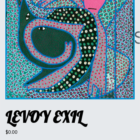
LEVOY EXIL
$
0.00