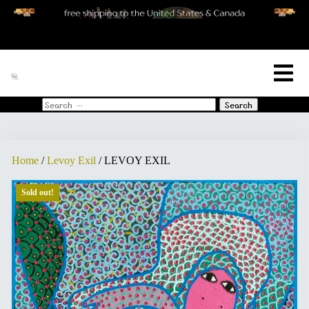
[woo_cart_but]
Search
for:
Home
/
Levoy Exil
/ LEVOY EXIL
Sold out!