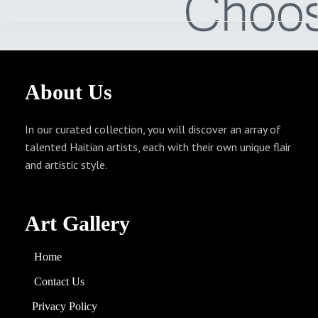
About
Us
In our curated collection, you will discover an array of
talented Haitian artists, each with their own unique flair
and artistic style.
Art Gallery
Home
Contact Us
Privacy Policy