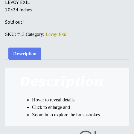
LEVOY EXIL
20×24 Inches
Sold out!
SKU:
#13
Category:
Levoy Exil
Description
Description
Hover to reveal details
Click to enlarge and
Zoom in to explore the brushstrokes