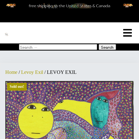
[woo_cart_but]
Search
for:
Home
/
Levoy Exil
/ LEVOY EXIL
Sold out!