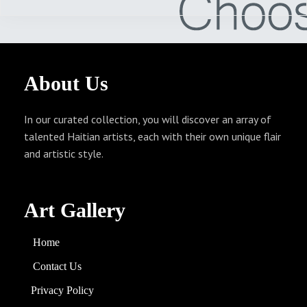
About
Us
In our curated collection, you will discover an array of
talented Haitian artists, each with their own unique flair
and artistic style.
Art Gallery
Home
Contact Us
Privacy Policy