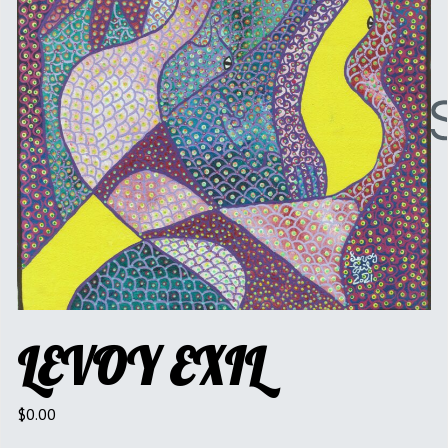
LEVOY EXIL
$
0.00