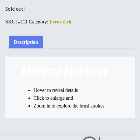
Sold out!
SKU:
#111
Category:
Levoy Exil
Description
Description
Hover to reveal details
Click to enlarge and
Zoom in to explore the brushstrokes