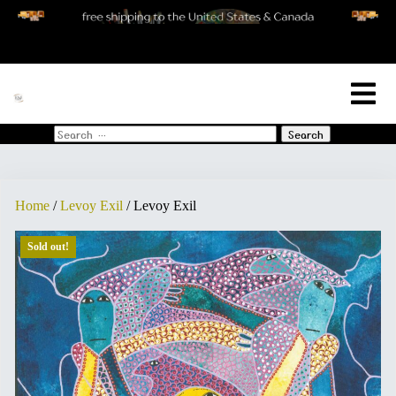
[woo_cart_but]
Search
for:
Home
/
Levoy Exil
/ Levoy Exil
Sold out!