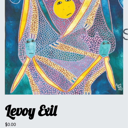
Levoy Exil
$
0.00