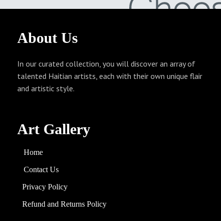
About
Us
In our curated collection, you will discover an array of
talented Haitian artists, each with their own unique flair
and artistic style.
Art Gallery
Home
Contact Us
Privacy Policy
Refund and
Returns
Policy