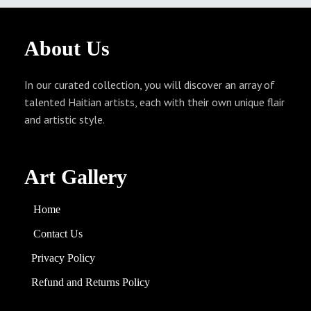
About
Us
In our curated collection, you will discover an array of
talented Haitian artists, each with their own unique flair
and artistic style.
Art Gallery
Home
Contact Us
Privacy Policy
Refund and
Returns
Policy