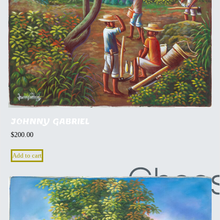
JOHNNY GABRIEL
$
200.00
Add to cart