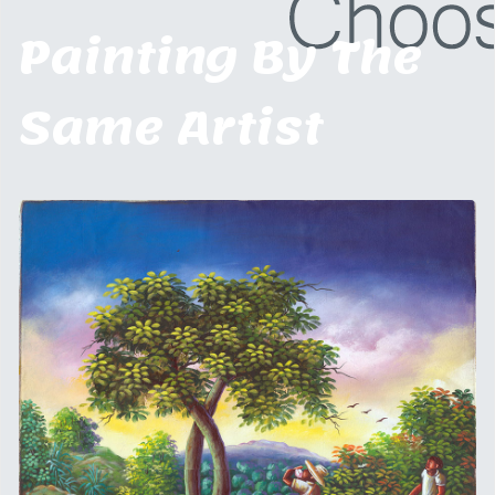
Painting By The
Same Artist