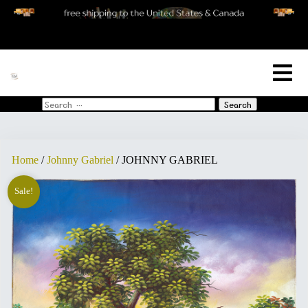
[woo_cart_but]
Search
for:
Home
/
Johnny Gabriel
/ JOHNNY GABRIEL
Sale!