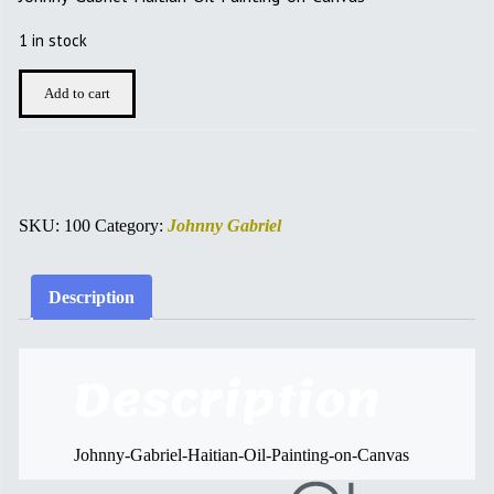
was:
is:
$500.00.
$450.00.
1 in stock
JOHNNY
Add to cart
GABRIEL
quantity
SKU:
100
Category:
Johnny Gabriel
Description
Description
Johnny-Gabriel-Haitian-Oil-Painting-on-Canvas