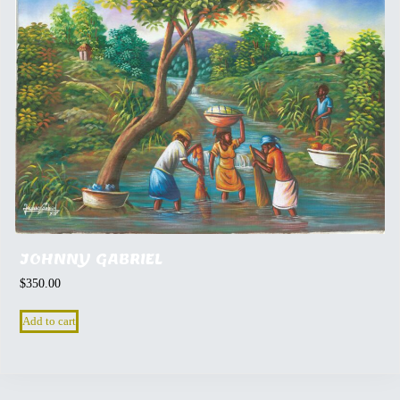
JOHNNY GABRIEL
$
350.00
Add to cart