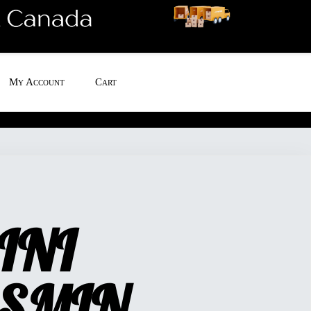
My Account
Cart
INI
SMIN