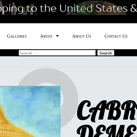
Galleries
Artist
About Us
Contact Us
Search
for:
CABR
DEME