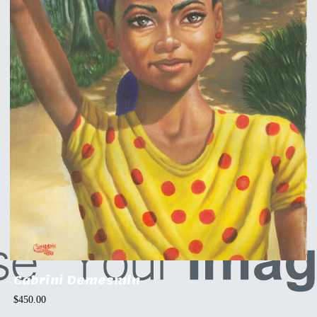
Cabrini Demesmin
$
450.00