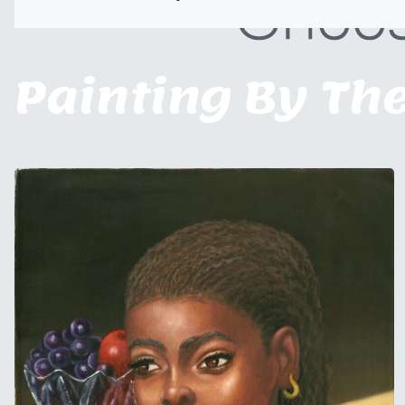
Painting By Th