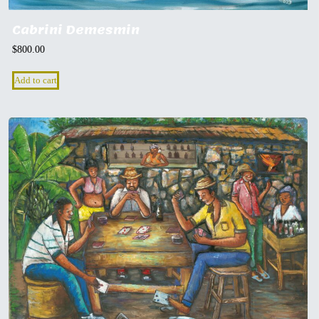
Cabrini Demesmin
$
800.00
Add to cart