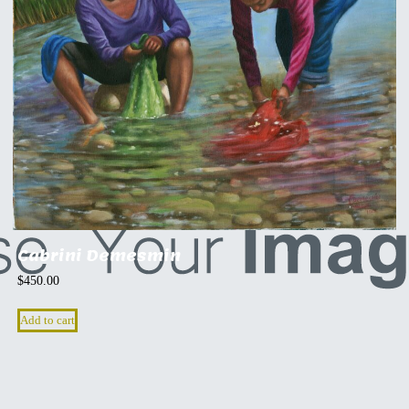
Cabrini Demesmin
$
450.00
Add to cart