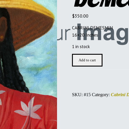
$
350.00
CABRINI DEMESMIN
16×20 Inches
1 in stock
CABRINI
Add to cart
DEMESMIN
quantity
SKU:
#15
Category:
Cabrini 