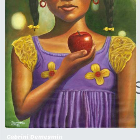
Cabrini Demesmin