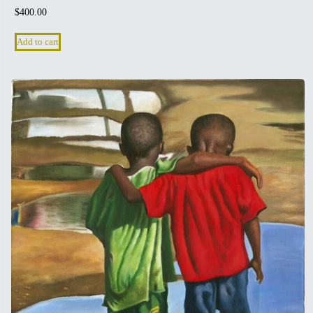
$
400.00
Add to cart