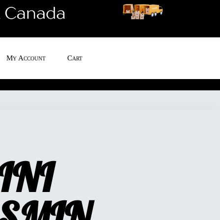
My Account
Cart
INI
SMIN