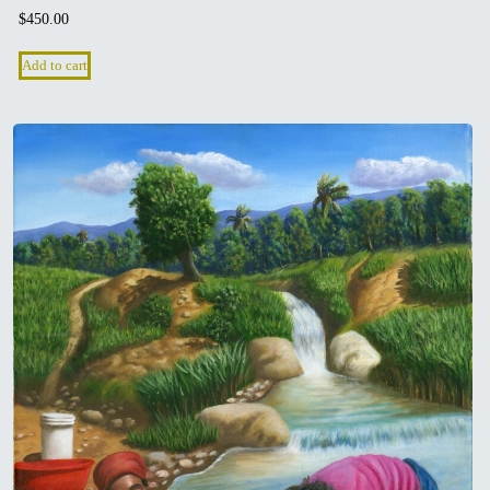
$
450.00
Add to cart