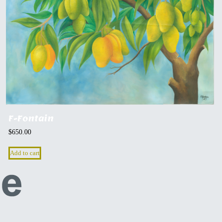
F-Fontain
$
650.00
Add to cart