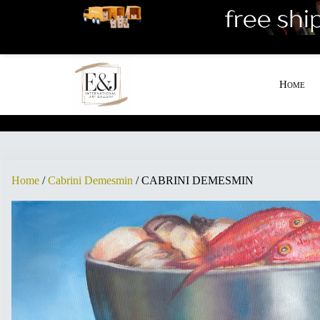
[woo_cart_but]
Home
Home
/
Cabrini Demesmin
/ CABRINI DEMESMIN