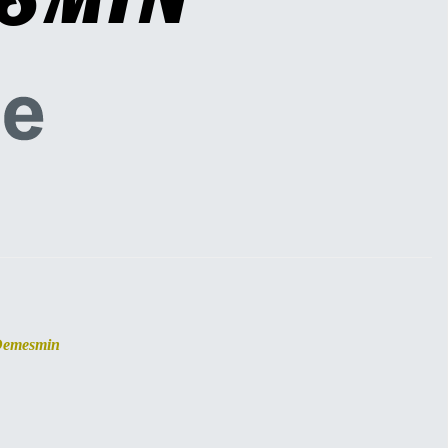
Demesmin