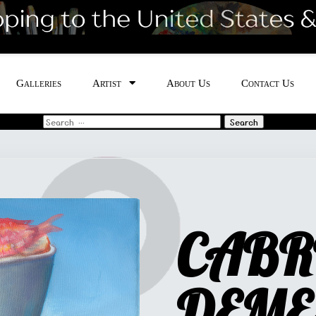
Galleries
Artist
About Us
Contact Us
Search
for:
CABR
DEME