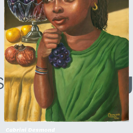
Cabrini Desmond