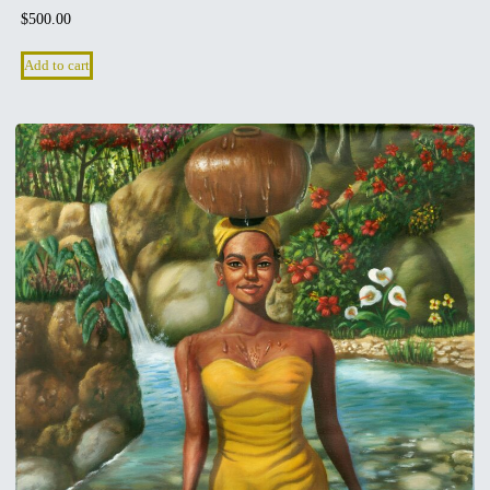
$
500.00
Add to cart