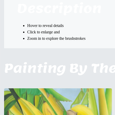
Description
Hover to reveal details
Click to enlarge and
Zoom in to explore the brushstrokes
Painting By Th