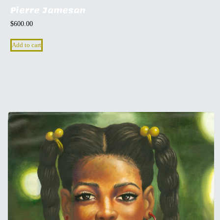
Pierre Jamesan
$
600.00
Add to cart