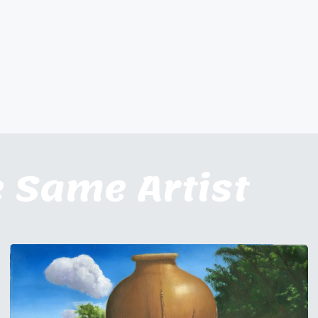
e Same Artist