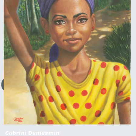
Cabrini Demesmin