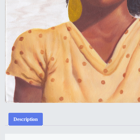
Description