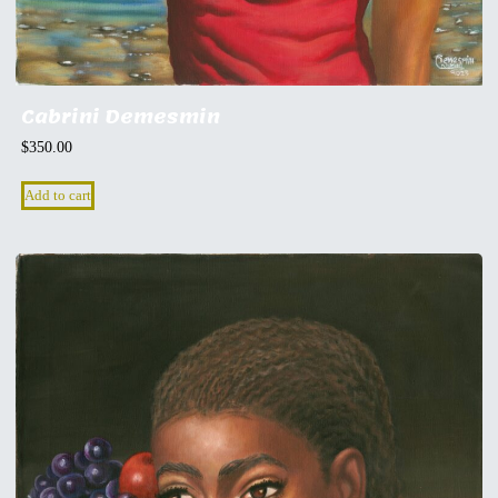
Cabrini Demesmin
$
350.00
Add to cart