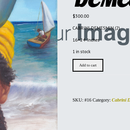
$
300.00
CABRINI DEMESMIN (2)
16×24-Inches
1 in stock
CABRINI
Add to cart
DEMESMIN
quantity
SKU:
#16
Category:
Cabrini 