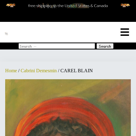
[woo_cart_but]
Search
for:
Home
/
Cabrini Demesmin
/ CAREL BLAIN