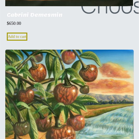
Cabrini Demesmin
$
650.00
Add to cart