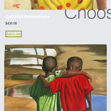
Cabrini Demesmin
$
450.00
Add to cart