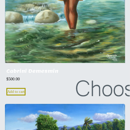
Cabrini Demesmin
$
500.00
Add to cart