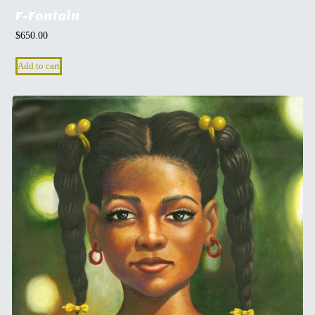
F-Fontain
$
650.00
Add to cart