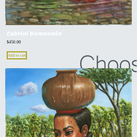
Cabrini Demesmin
$
450.00
Add to cart