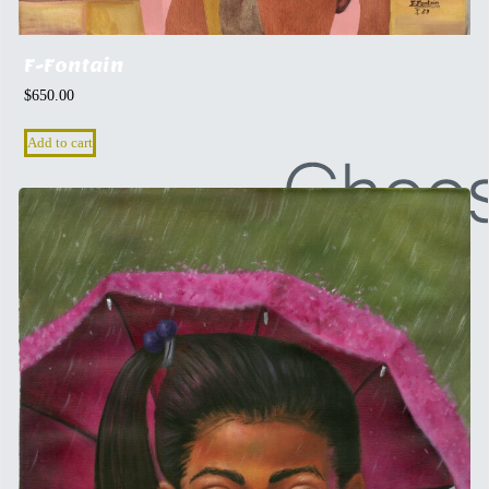
F-Fontain
$
650.00
Add to cart