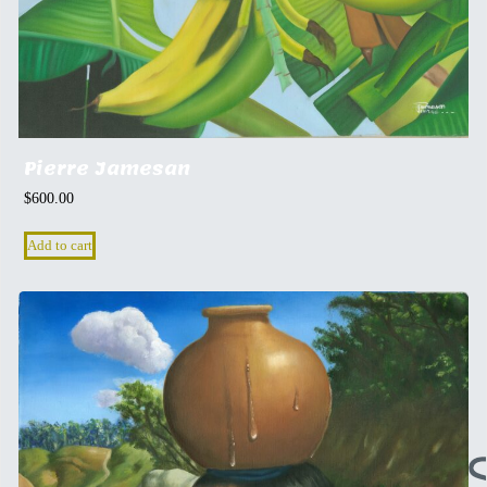
Pierre Jamesan
$
600.00
Add to cart