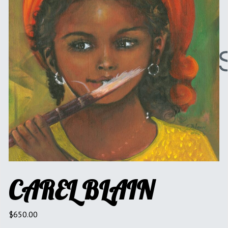
CAREL BLAIN
$
650.00