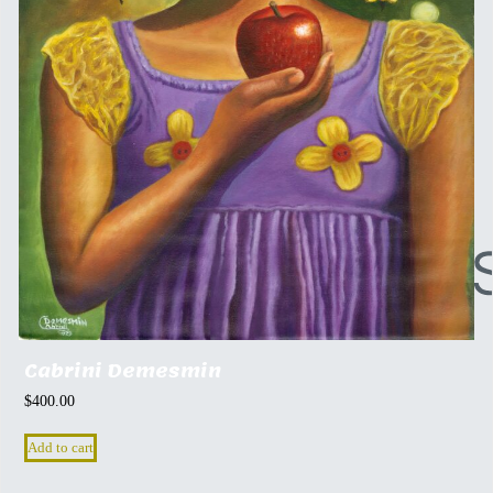
Cabrini Demesmin
$
400.00
Add to cart