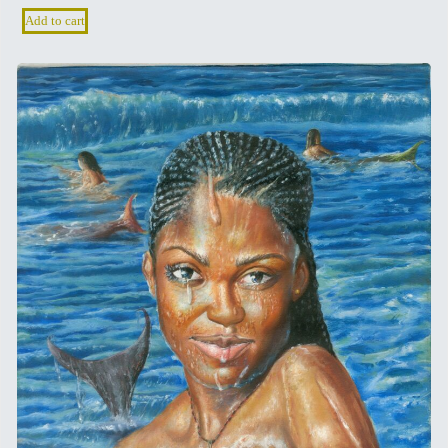
Add to cart