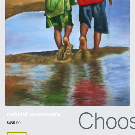
Cabrini Demesmin
$
450.00