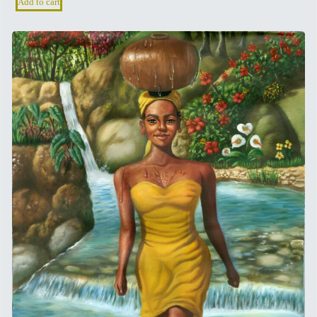
Add to cart