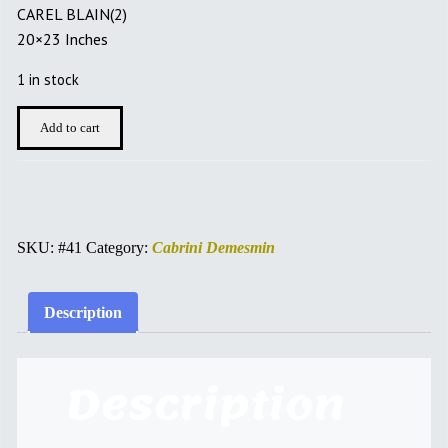
CAREL BLAIN(2)
20×23 Inches
1 in stock
CAREL
Add to cart
BLAIN
quantity
SKU:
#41
Category:
Cabrini Demesmin
Description
Description