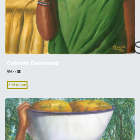
Cabrini Desmond
$
500.00
Add to cart