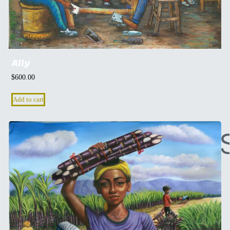
Ally
$
600.00
Add to cart