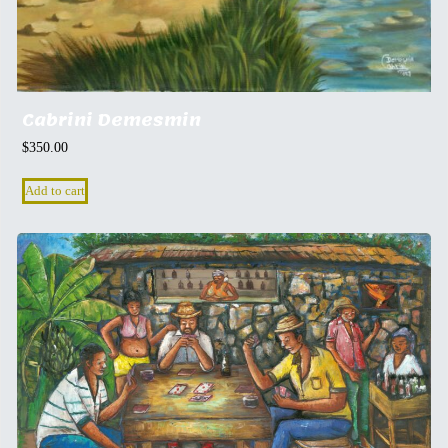
Cabrini Demesmin
$
350.00
Add to cart