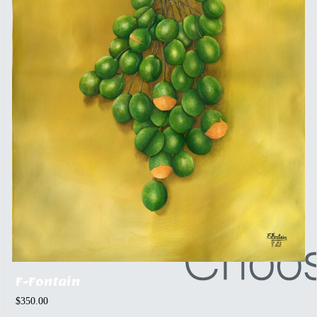
F-Fontain
$
350.00