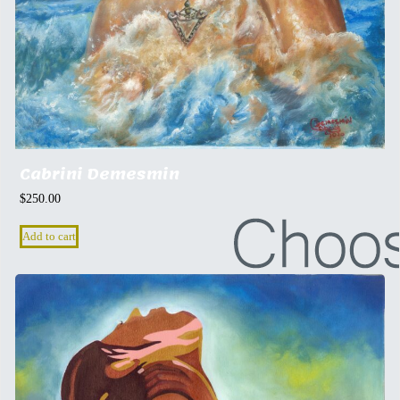
Cabrini Demesmin
$
250.00
Add to cart