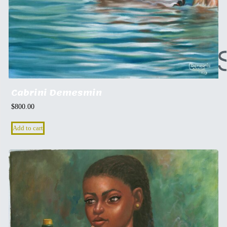
Cabrini Demesmin
$
800.00
Add to cart