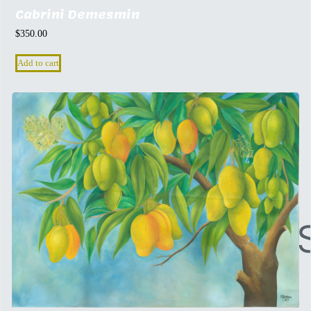
Cabrini Demesmin
$
350.00
Add to cart