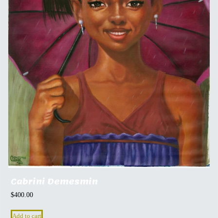
Cabrini Demesmin
$
400.00
Add to cart