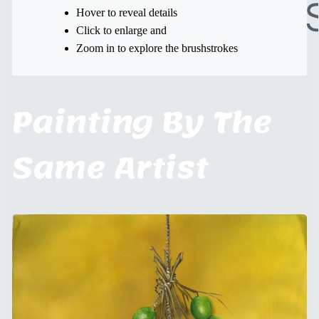
Hover to reveal details
Click to enlarge and
Zoom in to explore the brushstrokes
Painting By The
Same Artist